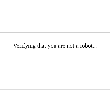
Verifying that you are not a robot...