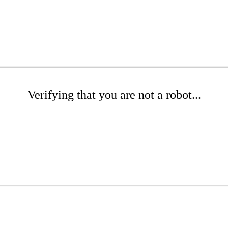
Verifying that you are not a robot...