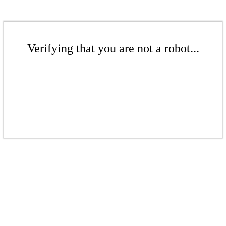
Verifying that you are not a robot...