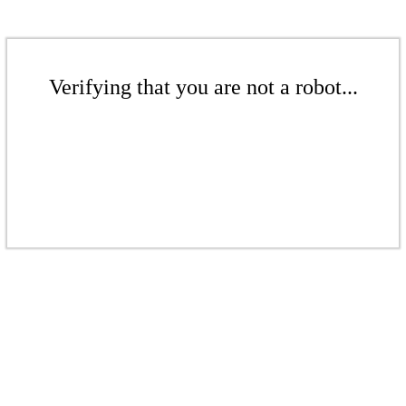
Verifying that you are not a robot...