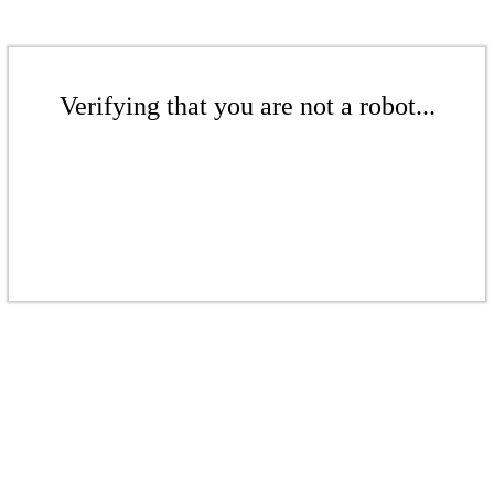
Verifying that you are not a robot...