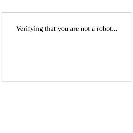
Verifying that you are not a robot...