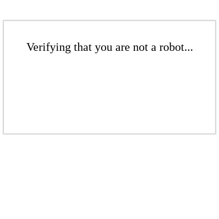
Verifying that you are not a robot...