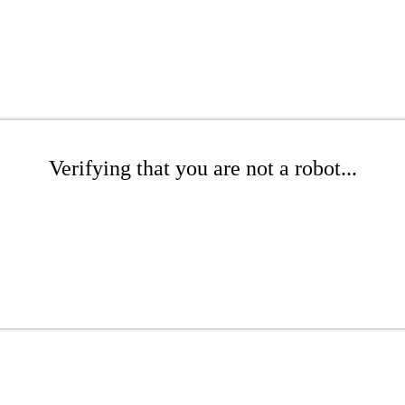
Verifying that you are not a robot...