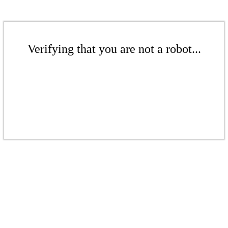
Verifying that you are not a robot...