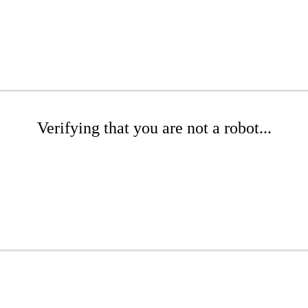
Verifying that you are not a robot...