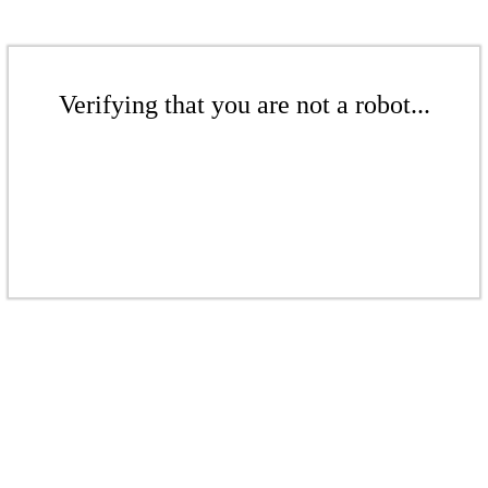
Verifying that you are not a robot...