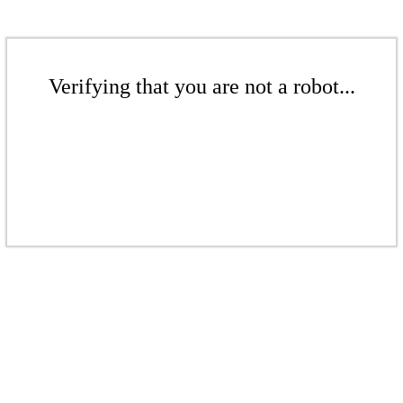
Verifying that you are not a robot...