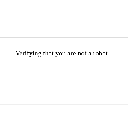
Verifying that you are not a robot...