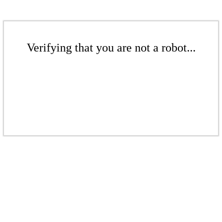
Verifying that you are not a robot...