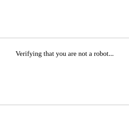
Verifying that you are not a robot...