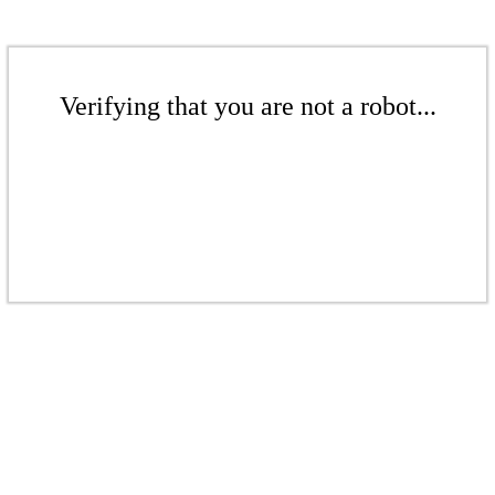
Verifying that you are not a robot...